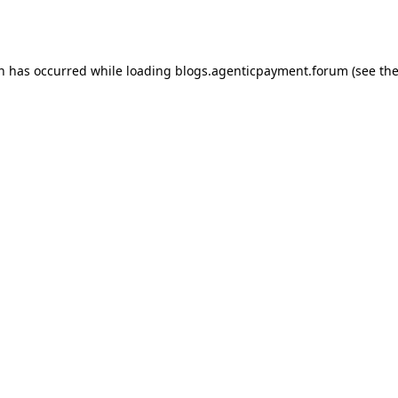
on has occurred while loading
blogs.agenticpayment.forum
(see th