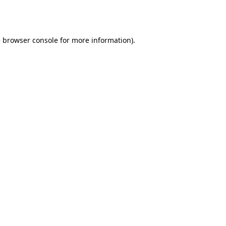
e
browser console
for more information).