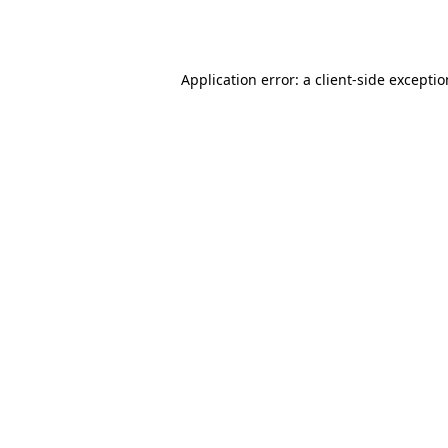
Application error: a
client
-side excepti