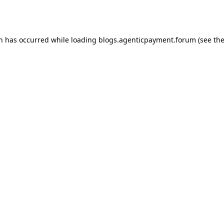
on has occurred while loading
blogs.agenticpayment.forum
(see th