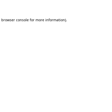
e
browser console
for more information).