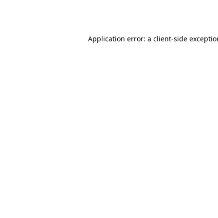
Application error: a
client
-side excepti