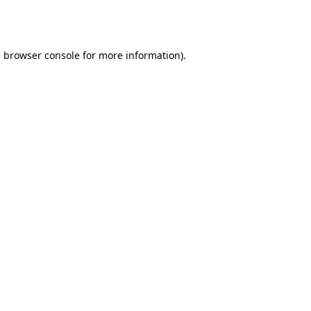
e
browser console
for more information).