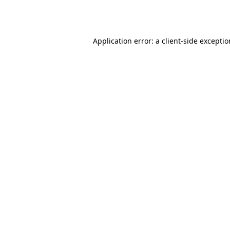
Application error: a
client
-side excepti