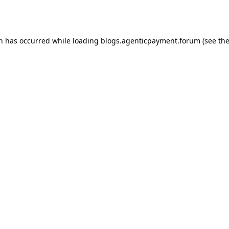
on has occurred while loading
blogs.agenticpayment.forum
(see th