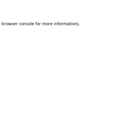
e
browser console
for more information).