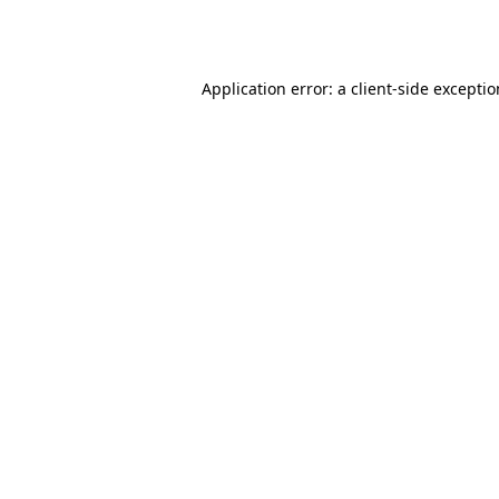
Application error: a
client
-side excepti