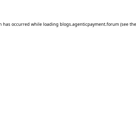
on has occurred while loading
blogs.agenticpayment.forum
(see th